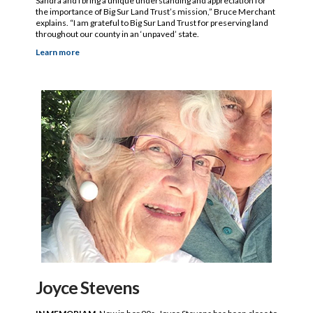
Sandra and I bring a unique understanding and appreciation for
the importance of Big Sur Land Trust’s mission,” Bruce Merchant
explains. “I am grateful to Big Sur Land Trust for preserving land
throughout our county in an ‘unpaved’ state.
Learn more
Joyce Stevens