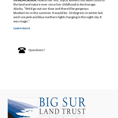
IN MEMORIAM.
Now in her 90s, Joyce Stevens has been close to
the land and nature ever since her childhood in Anchorage,
Alaska. “We’d go out our door and there’d be gorgeous
blueberries in the summer. It would be -10 degrees in winter but
we’d see pink and blue northern lights hanging in the night sky. It
was magic.”
Learn more
Questions?