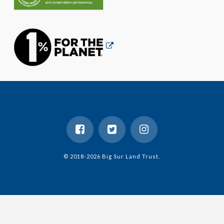
© 2018-2026 Big Sur Land Trust.