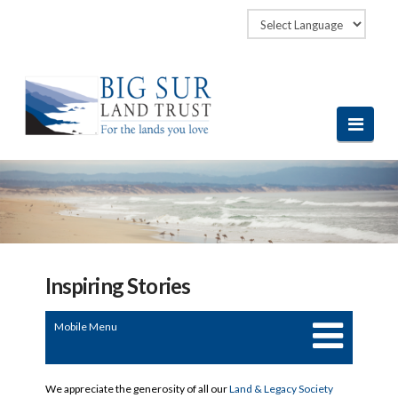
Navi
Inspiring Stories
Mobile Menu
We appreciate the generosity of all our
Land & Legacy Society