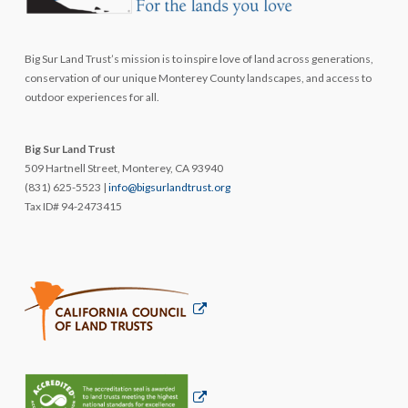
Big Sur Land Trust’s mission is to inspire love of land across generations,
conservation of our unique Monterey County landscapes, and access to
outdoor experiences for all.
Big Sur Land Trust
509 Hartnell Street, Monterey, CA 93940
(831) 625-5523 |
info@bigsurlandtrust.org
Tax ID# 94-2473415