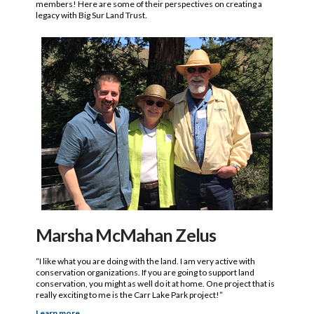
members! Here are some of their perspectives on creating a
legacy with Big Sur Land Trust.
Marsha McMahan Zelus
“I like what you are doing with the land. I am very active with
conservation organizations. If you are going to support land
conservation, you might as well do it at home. One project that is
really exciting to me is the Carr Lake Park project!”
Learn more