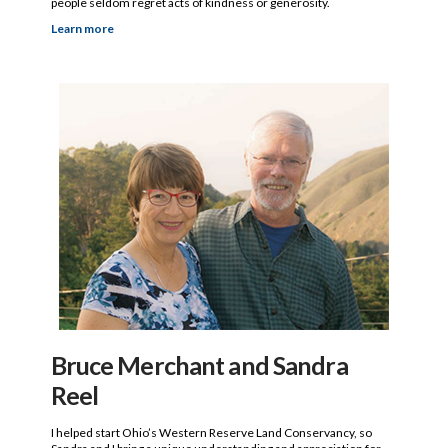
people seldom regret acts of kindness or generosity.
Learn more
Bruce Merchant and Sandra
Reel
I helped start Ohio’s Western Reserve Land Conservancy, so