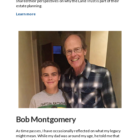
shared their perspectives on why the Land Trust is part of their
estate planning.
Learn more
Bob Montgomery
As time passes, I have occasionally reflected on what my legacy
might mean. While my dad was around my age, he told me that