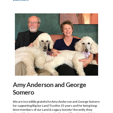
Amy Anderson and George
Somero
We are incredibly grateful to Amy Anderson and George Somero
for supporting Big Sur Land Trustfor 25 years and for being long-
time members of our Land & Legacy Society! Recently, they